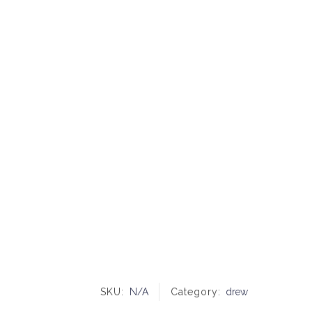
SKU:
N/A
Category:
drew