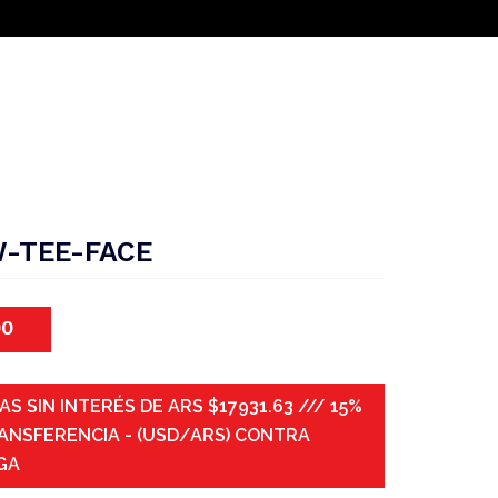
-TEE-FACE
00
AS SIN INTERÉS DE ARS $17931.63 /// 15%
ANSFERENCIA - (USD/ARS) CONTRA
GA