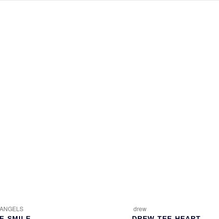
 ANGELS
drew
E-SMILE
DREW-TEE-HEART