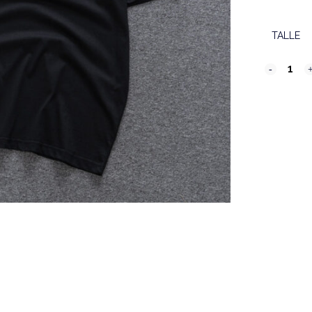
TALLE