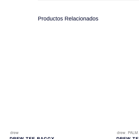
Productos Relacionados
,
drew
drew
PALM
DREW-TEE-BAGGY
DREW-TE