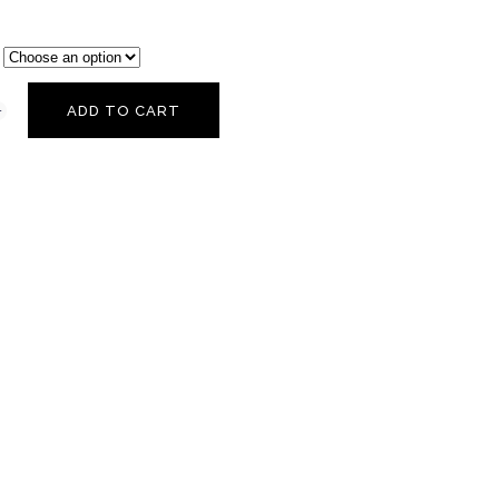
ADD TO CART