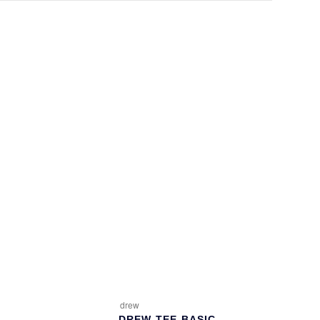
drew
DREW-TEE-BASIC