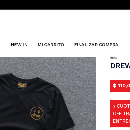
NEW IN
MI CARRITO
FINALIZAR COMPRA
drew
DREW
$
110,
3 CUOT
OFF TR
ENTRE