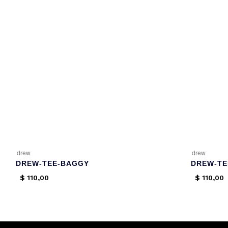
drew
drew
DREW-TEE-BAGGY
DREW-TE
$
110,00
$
110,00