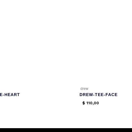
drew
E-HEART
DREW-TEE-FACE
$
110,00