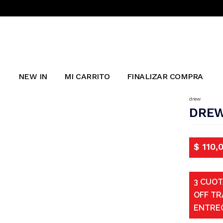
NEW IN
MI CARRITO
FINALIZAR COMPRA
drew
DREW
$
110,
3 CUOT
OFF TR
ENTRE