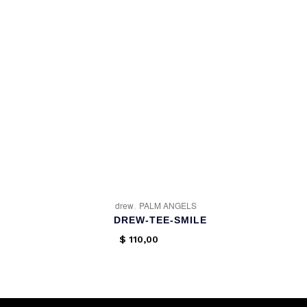
,
drew
PALM ANGELS
DREW-TEE-SMILE
$
110,00