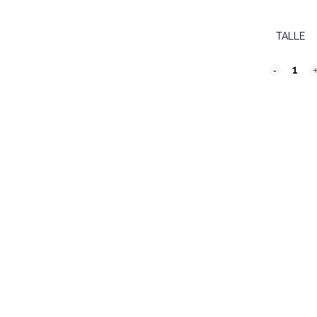
TALLE