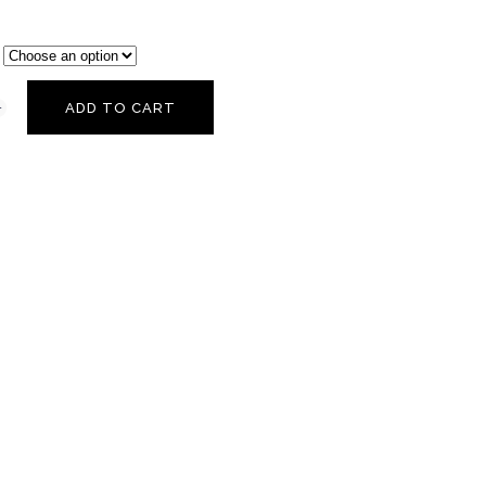
ADD TO CART