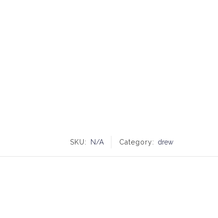
SKU:
N/A
Category:
drew