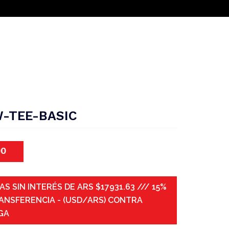
-TEE-BASIC
00
AS SIN INTERÉS DE ARS $17931.63 /// 15%
ANSFERENCIA - (USD/ARS) CONTRA
GA