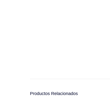
Productos Relacionados