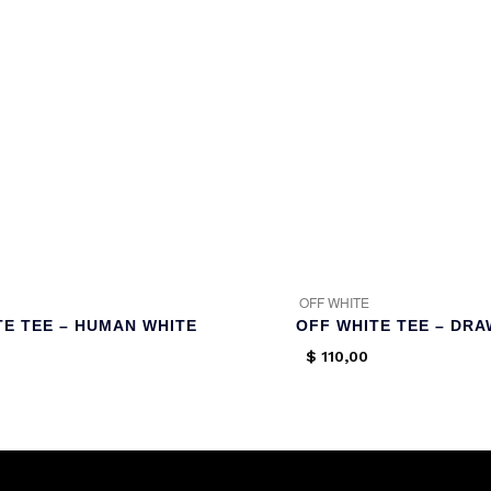
OFF WHITE
TE TEE – HUMAN WHITE
OFF WHITE TEE – DR
$
110,00