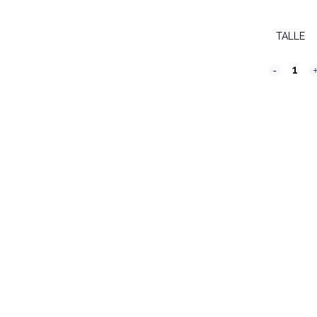
TALLE