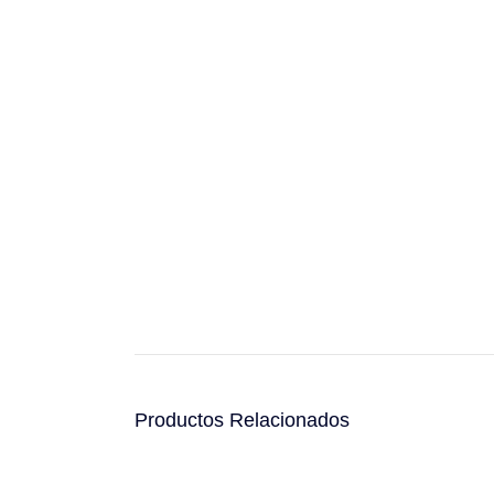
Productos Relacionados