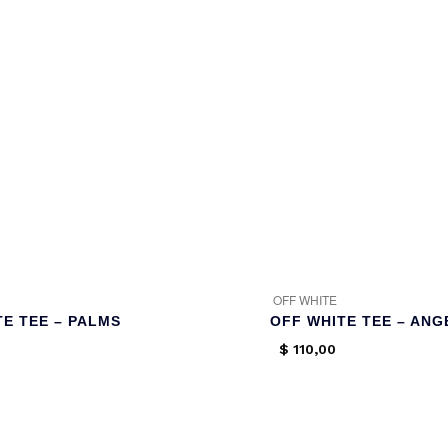
OFF WHITE
TE TEE – PALMS
OFF WHITE TEE – ANG
$
110,00