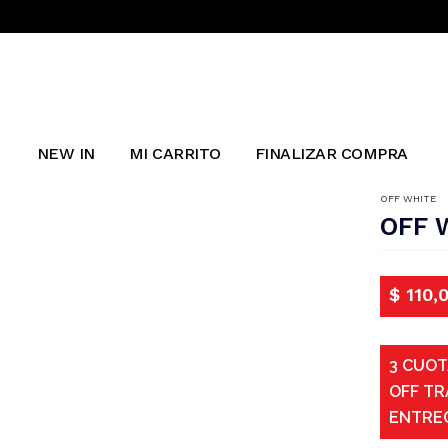
NEW IN
MI CARRITO
FINALIZAR COMPRA
OFF WHITE
OFF 
$
110,
3 CUOT
OFF TR
ENTRE