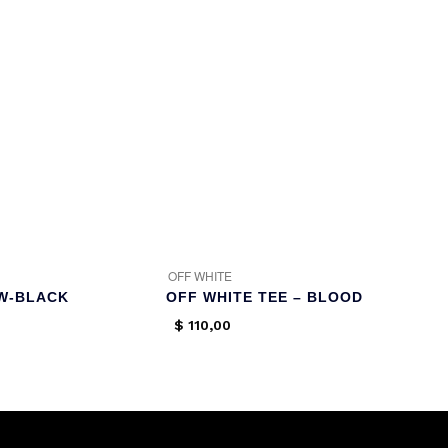
OFF WHITE
AW-BLACK
OFF WHITE TEE – BLOOD
$
110,00