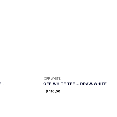
OFF WHITE
EL
OFF WHITE TEE – DRAW-WHITE
$
110,00