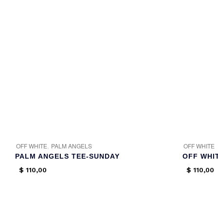
,
OFF WHITE
PALM ANGELS
OFF WHITE
PALM ANGELS TEE-SUNDAY
OFF WHI
$
110,00
$
110,00