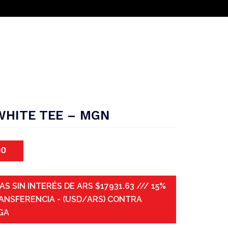
WHITE TEE – MGN
00
AS SIN INTERÉS DE ARS $17931.63 /// 15%
ANSFERENCIA - (USD/ARS) CONTRA
GA