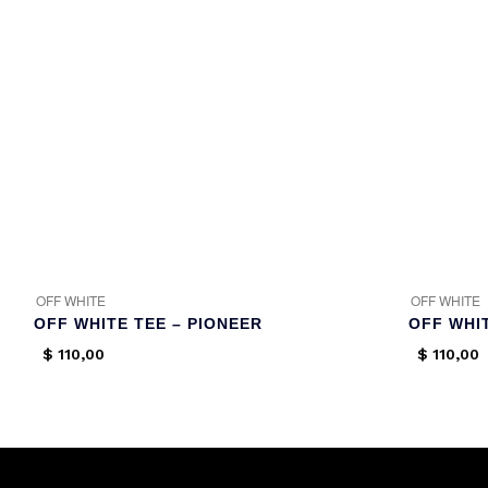
OFF WHITE
OFF WHITE
OFF WHITE TEE – PIONEER
OFF WHI
$
110,00
$
110,00