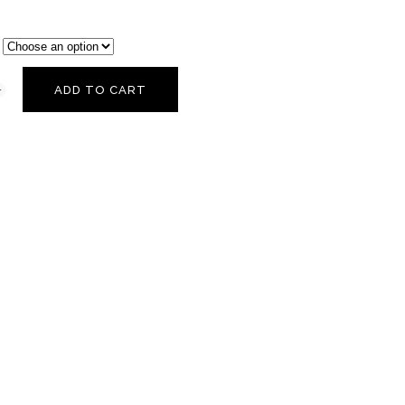
ADD TO CART