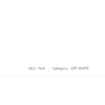
SKU:
N/A
Category:
OFF WHITE