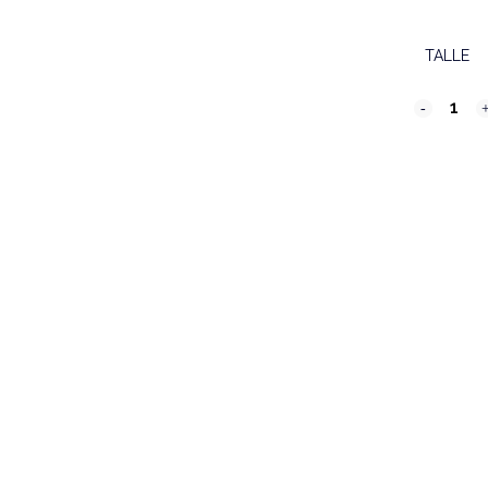
TALLE