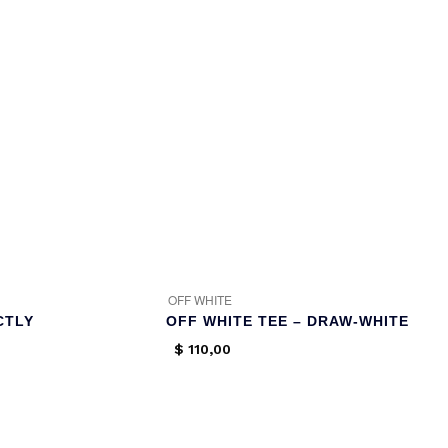
OFF WHITE
CTLY
OFF WHITE TEE – DRAW-WHITE
$
110,00