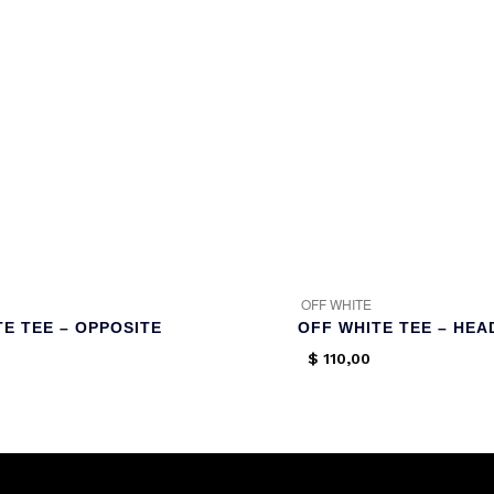
OFF WHITE
TE TEE – OPPOSITE
OFF WHITE TEE – HEA
$
110,00