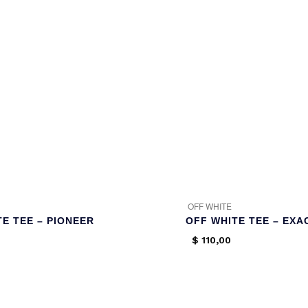
OFF WHITE
E TEE – PIONEER
OFF WHITE TEE – EXA
$
110,00