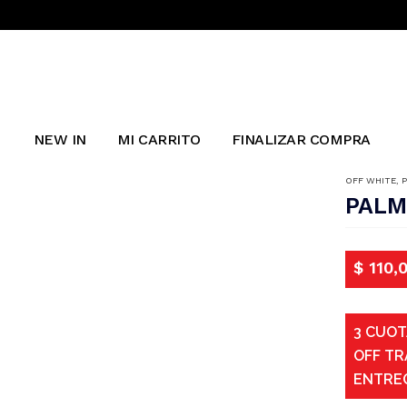
NEW IN
MI CARRITO
FINALIZAR COMPRA
OFF WHITE
,
PALM
$
110,
3 CUOT
OFF TR
ENTRE