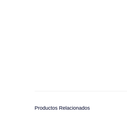
Productos Relacionados