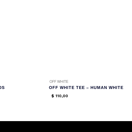
OFF WHITE
DS
OFF WHITE TEE – HUMAN WHITE
$
110,00