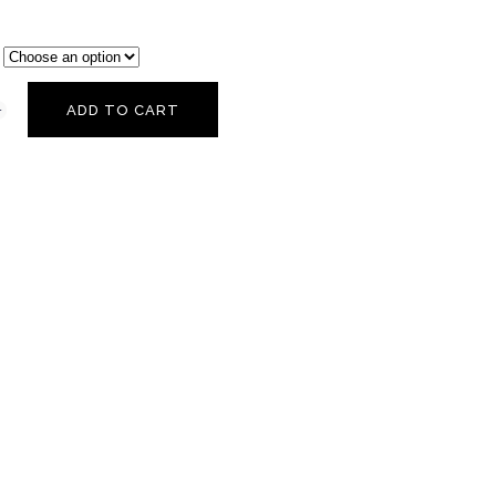
ADD TO CART