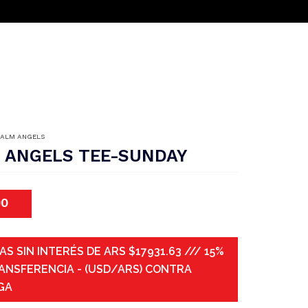
PALM ANGELS
 ANGELS TEE-SUNDAY
00
AS SIN INTERÉS DE ARS $17931.63 /// 15%
ANSFERENCIA - (USD/ARS) CONTRA
GA