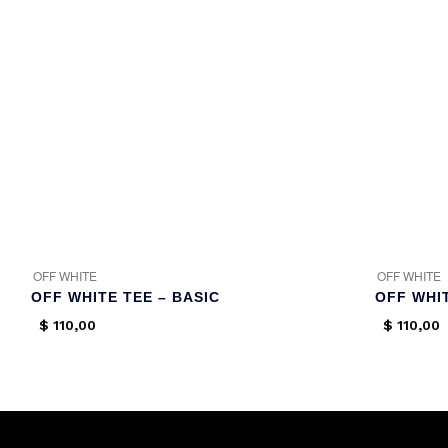
OFF WHITE
OFF WHITE
OFF WHITE TEE – BASIC
OFF WHI
$
110,00
$
110,00