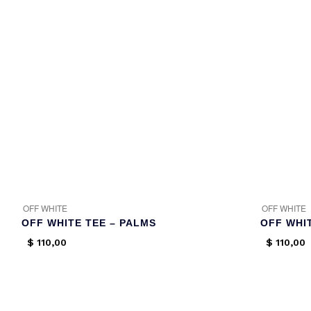
OFF WHITE
OFF WHITE
OFF WHITE TEE – PALMS
OFF WHIT
$
110,00
$
110,00