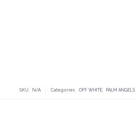
SKU:
N/A
Categories:
OFF WHITE
,
PALM ANGELS