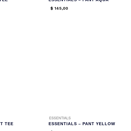
$
145,00
ESSENTIALS
T TEE
ESSENTIALS – PANT YELLOW