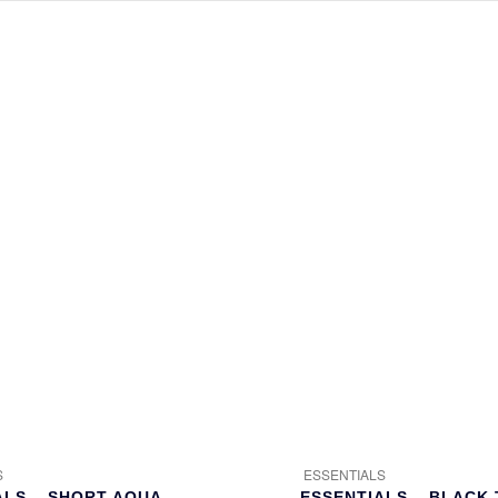
S
ESSENTIALS
ALS – SHORT AQUA
ESSENTIALS – BLACK 