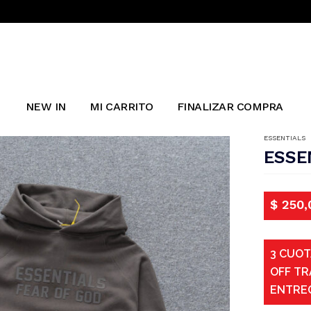
NEW IN
MI CARRITO
FINALIZAR COMPRA
ESSENTIALS
ESSE
$
250,
3 CUOT
OFF TR
ENTRE