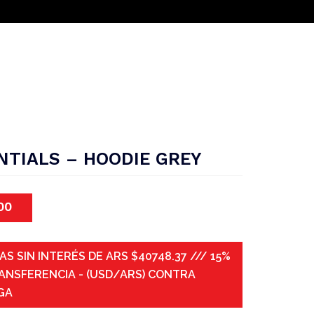
NTIALS – HOODIE GREY
00
AS SIN INTERÉS DE ARS $40748.37 /// 15%
ANSFERENCIA - (USD/ARS) CONTRA
GA