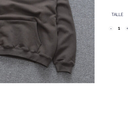
TALLE