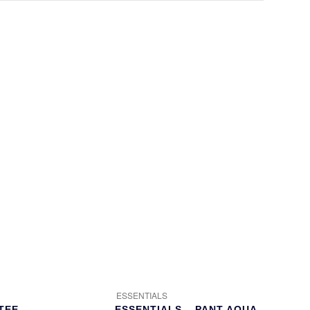
ESSENTIALS
TEE
ESSENTIALS – PANT AQUA