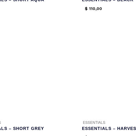
$
110,00
S
ESSENTIALS
ALS – SHORT GREY
ESSENTIALS – HARVES