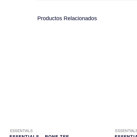
Productos Relacionados
ESSENTIALS
ESSENTIAL
ESSENTIALS – BONE TEE
ESSENTI