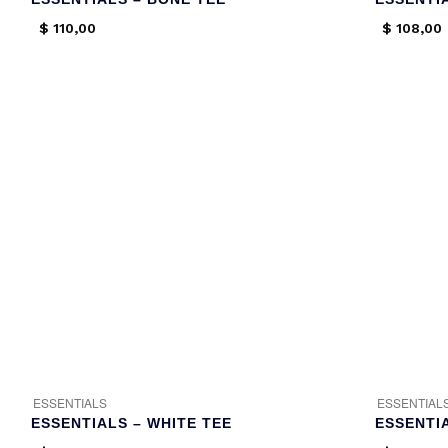
$
110,00
$
108,00
ESSENTIALS
ESSENTIAL
ESSENTIALS – WHITE TEE
ESSENTI