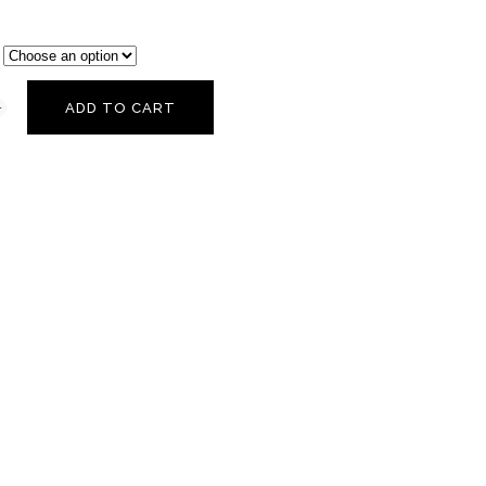
ADD TO CART