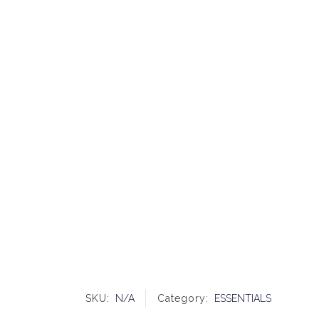
SKU:
N/A
Category:
ESSENTIALS